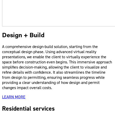
Design + Build
A comprehensive design-build solution, starting from the
conceptual design phase. Using advanced virtual reality
presentations, we enable the client to virtually experience the
space before construction even begins. This immersive approach
simplifies decision-making, allowing the client to visualize and
refine details with confidence. It also streamlines the timeline
from design to permitting, ensuring seamless progress while
providing a clear understanding of how design and permit
changes impact overall costs.
LEARN MORE
Residential services