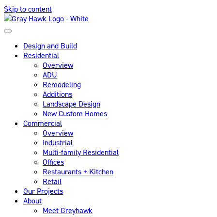
Skip to content
Design and Build
Residential
Overview
ADU
Remodeling
Additions
Landscape Design
New Custom Homes
Commercial
Overview
Industrial
Multi-family Residential
Offices
Restaurants + Kitchen
Retail
Our Projects
About
Meet Greyhawk