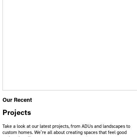
Our Recent
Projects
Take a look at our latest projects, from ADUs and landscapes to
custom homes. We’re all about creating spaces that feel good