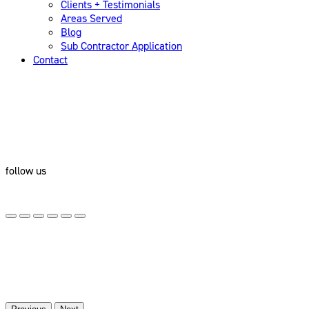
Clients + Testimonials
Areas Served
Blog
Sub Contractor Application
Contact
follow us