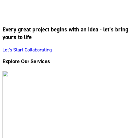
Every great project begins with an idea - let’s bring
yours to life
Let's Start Collaborating
Explore Our Services