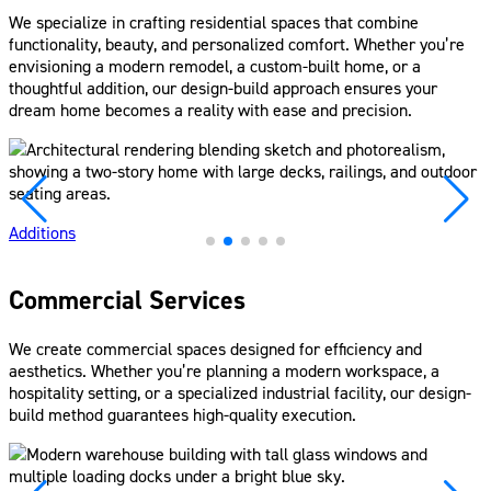
We specialize in crafting residential spaces that combine
functionality, beauty, and personalized comfort. Whether you’re
envisioning a modern remodel, a custom-built home, or a
thoughtful addition, our design-build approach ensures your
dream home becomes a reality with ease and precision.
Additions
Commercial Services
We create commercial spaces designed for efficiency and
aesthetics. Whether you’re planning a modern workspace, a
hospitality setting, or a specialized industrial facility, our design-
build method guarantees high-quality execution.