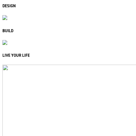
DESIGN
BUILD
LIVE YOUR LIFE