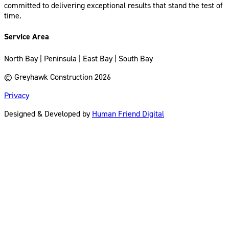
committed to delivering exceptional results that stand the test of
time.
Service Area
North Bay | Peninsula | East Bay | South Bay
© Greyhawk Construction 2026
Privacy
Designed & Developed by
Human Friend Digital