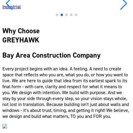
Industrial
Why Choose
GREYHAWK
Bay Area Construction Company
Every project begins with an idea. A feeling. A need to create
space that reflects who you are, what you do, or how you want to
live. We are here to guide that idea from its earliest spark to its
final form - with care, clarity and respect for what it means to
you. We design with intention. We build with purpose. And we
stay by your side through every step, so your vision stays whole,
not lost in translation. Because building isn't just about walls and
windows - it's about trust, timing, and getting it right! We believe,
we design and build what matters, TO you and FOR you.