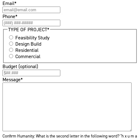
Email
*
Phone
*
TYPE OF PROJECT
*
Feasibility Study
Design Build
Residential
Commercial
Budget (optional)
Message
*
Confirm Humanity: What is the second letter in the following word? "h
x
u m a