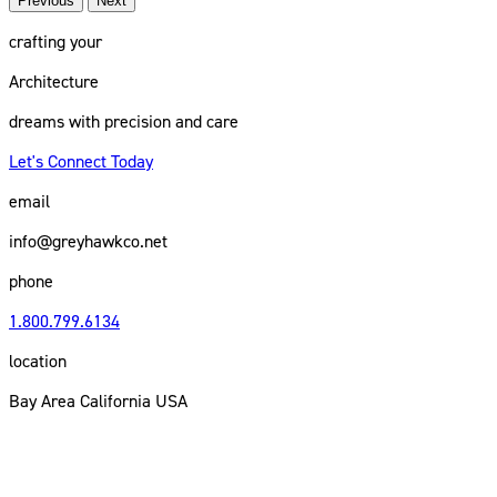
Previous
Next
crafting your
Architecture
dreams with precision and care
Let's Connect Today
email
info@greyhawkco.net
phone
1.800.799.6134
location
Bay Area California USA