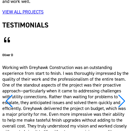
and work well.
VIEW ALL PROJECTS
TESTIMONIALS
– Putra T.
We’re so happy with how our backyard and side yard turned out-
it’s truly become a beautiful extension of our home. The design
thoughtfully brings together all the elements we asked for, from
the cozy pergola to the garden, play area, and outdoor kitchen.
Thank you for being so patient with all our ideas and helping us
turn them into something we can enjoy every day. It’s now our
favorite place to relax and gather with friends and family.