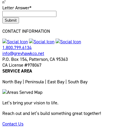
n"
Letter Answer
*
Submit
CONTACT INFORMATION
1.800.799.6134
info@greyhawkco.net
P.O. Box 154, Patterson, CA 95363
CA License #978067
SERVICE AREA
North Bay | Peninsula | East Bay | South Bay
Let’s bring your vision to life.
Reach out and let’s build something great together!
Contact Us