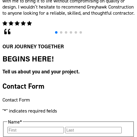
OUR JOURNEY TOGETHER
BEGINS HERE!
Tell us about you and your project.
Contact Form
Contact Form
"
*
" indicates required fields
Name
*
First
Last