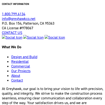
CONTACT INFORMATION
1.800.799.6134
info@greyhawkco.net
P.O. Box 154, Patterson, CA 95363
CA License #978067
CONTACT US
What We Do
Design and Build
Residential
Commercial
Our Projects
About
Contact
At Greyhawk, our goal is to bring your vision to life with precision,
quality, and integrity. We strive to make the construction process
seamless, ensuring clear communication and collaboration every
step of the way. Your satisfaction drives us, and we are