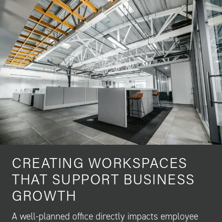
CREATING WORKSPACES
THAT SUPPORT BUSINESS
GROWTH
A well-planned office directly impacts employee