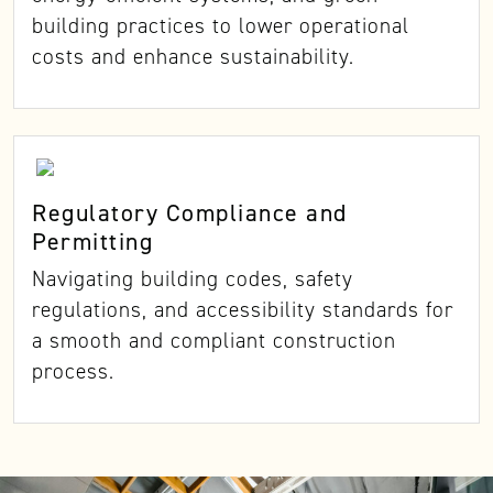
building practices to lower operational
costs and enhance sustainability.
Regulatory Compliance and
Permitting
Navigating building codes, safety
regulations, and accessibility standards for
a smooth and compliant construction
process.