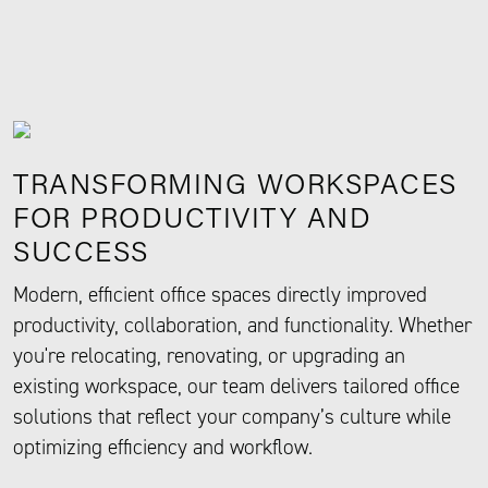
TRANSFORMING WORKSPACES
FOR PRODUCTIVITY AND
SUCCESS
Modern, efficient office spaces directly improved
productivity, collaboration, and functionality. Whether
you're relocating, renovating, or upgrading an
existing workspace, our team delivers tailored office
solutions that reflect your company’s culture while
optimizing efficiency and workflow.