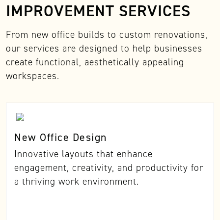
IMPROVEMENT SERVICES
From new office builds to custom renovations,
our services are designed to help businesses
create functional, aesthetically appealing
workspaces.
New Office Design
Innovative layouts that enhance
engagement, creativity, and productivity for
a thriving work environment.