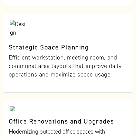
Strategic Space Planning
Efficient workstation, meeting room, and
communal area layouts that improve daily
operations and maximize space usage.
Office Renovations and Upgrades
Modernizing outdated office spaces with