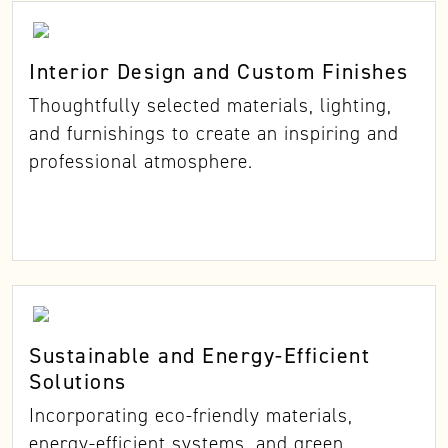
Interior Design and Custom Finishes
Thoughtfully selected materials, lighting,
and furnishings to create an inspiring and
professional atmosphere.
Sustainable and Energy-Efficient
Solutions
Incorporating eco-friendly materials,
energy-efficient systems, and green