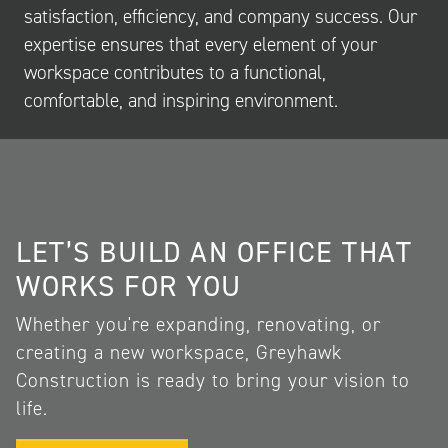
satisfaction, efficiency, and company success. Our
expertise ensures that every element of your
workspace contributes to a functional,
comfortable, and inspiring environment.
LET’S BUILD AN OFFICE THAT
WORKS FOR YOU
Whether you're expanding, renovating, or
creating a new workspace, Greyhawk
Construction is ready to bring your vision to
life.