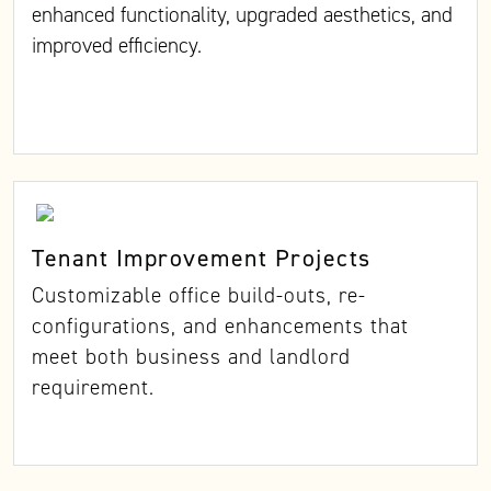
enhanced functionality, upgraded aesthetics, and
improved efficiency.
Tenant Improvement Projects
Customizable office build-outs, re-
configurations, and enhancements that
meet both business and landlord
requirement.