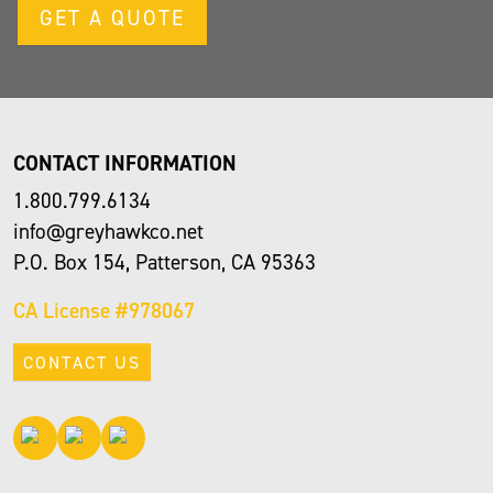
GET A QUOTE
CONTACT INFORMATION
1.800.799.6134
info@greyhawkco.net
P.O. Box 154, Patterson, CA 95363
CA License #978067
CONTACT US