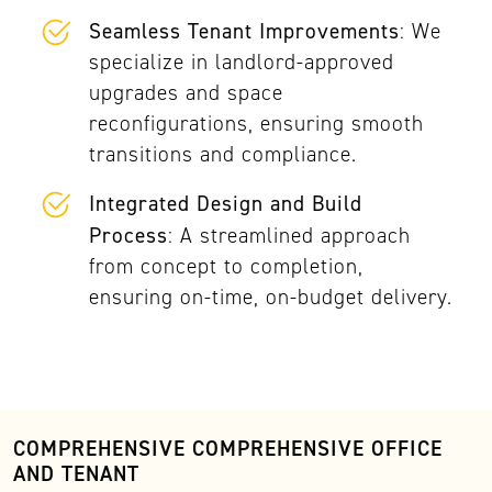
Seamless Tenant Improvements
: We
specialize in landlord-approved
upgrades and space
reconfigurations, ensuring smooth
transitions and compliance.
Integrated Design and Build
Process
: A streamlined approach
from concept to completion,
ensuring on-time, on-budget delivery.
COMPREHENSIVE COMPREHENSIVE OFFICE
AND TENANT