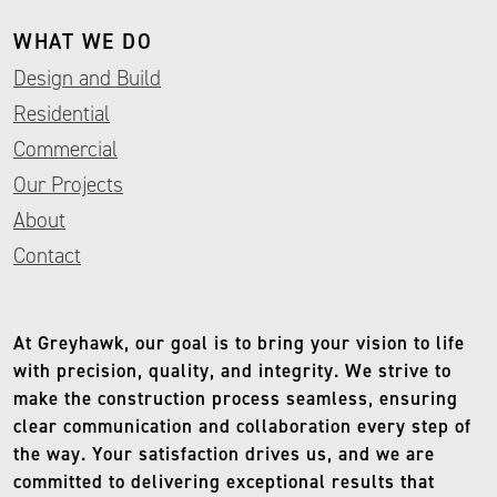
WHAT WE DO
Design and Build
Residential
Commercial
Our Projects
About
Contact
At Greyhawk, our goal is to bring your vision to life
with precision, quality, and integrity. We strive to
make the construction process seamless, ensuring
clear communication and collaboration every step of
the way. Your satisfaction drives us, and we are
committed to delivering exceptional results that