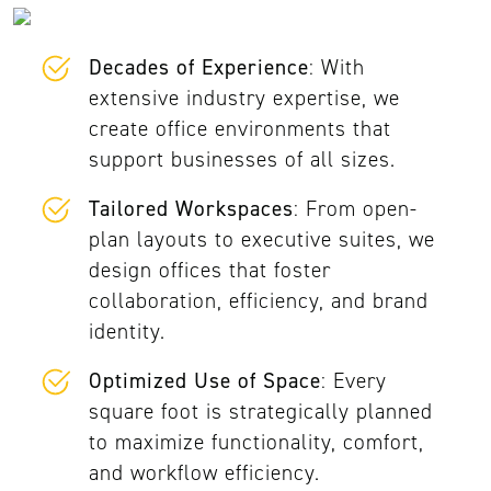
Decades of Experience
: With
extensive industry expertise, we
create office environments that
support businesses of all sizes.
Tailored Workspaces
: From open-
plan layouts to executive suites, we
design offices that foster
collaboration, efficiency, and brand
identity.
Optimized Use of Space
: Every
square foot is strategically planned
to maximize functionality, comfort,
and workflow efficiency.