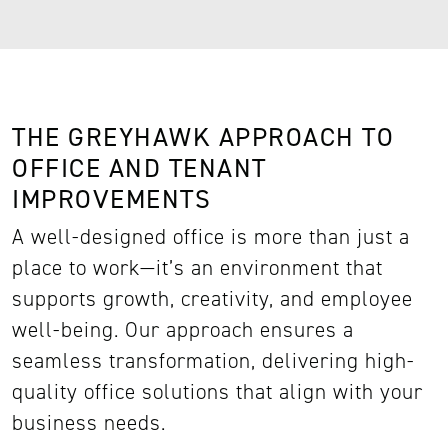
THE GREYHAWK APPROACH TO
OFFICE AND TENANT
IMPROVEMENTS
A well-designed office is more than just a
place to work—it’s an environment that
supports growth, creativity, and employee
well-being. Our approach ensures a
seamless transformation, delivering high-
quality office solutions that align with your
business needs.