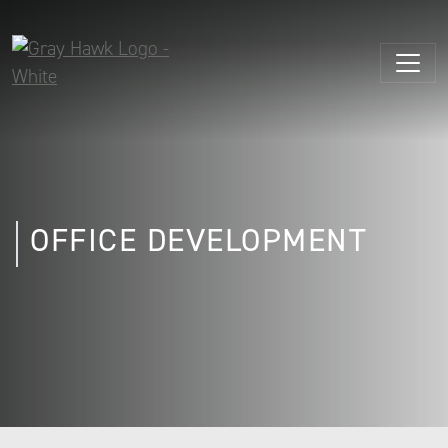
OFFICE DEVELOPMENT